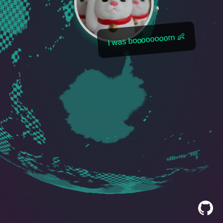
I was boooooooorn 👶