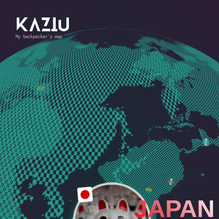
My backpacker's map
JAPAN